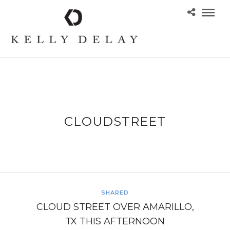
CLOUDSTREET
SHARED
CLOUD STREET OVER AMARILLO,
TX THIS AFTERNOON