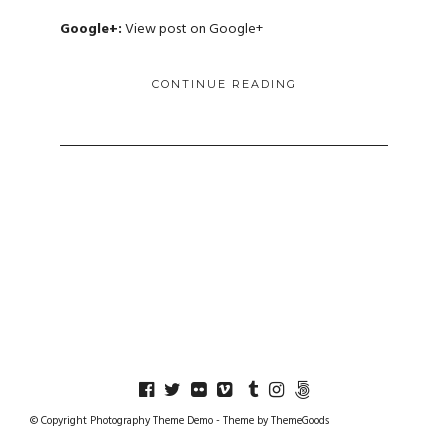
Google+:
View post on Google+
CONTINUE READING
© Copyright Photography Theme Demo - Theme by ThemeGoods