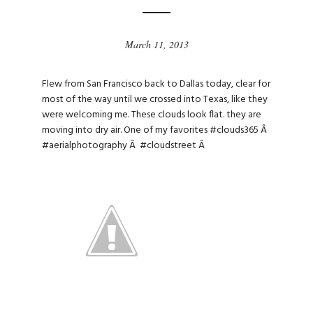
March 11, 2013
Flew from San Francisco back to Dallas today, clear for
most of the way until we crossed into Texas, like they
were welcoming me. These clouds look flat. they are
moving into dry air. One of my favorites
#clouds365
Â
#aerialphotography
Â
#cloudstreet
Â