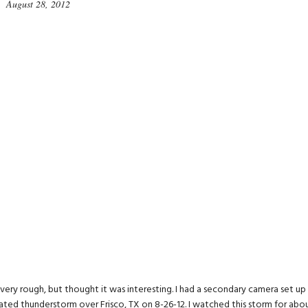
August 28, 2012
s very rough, but thought it was interesting. I had a secondary camera set up
lated thunderstorm over Frisco, TX on 8-26-12. I watched this storm for abo