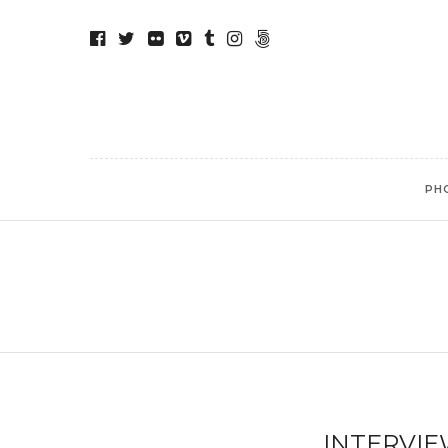
PH
INTERVIE