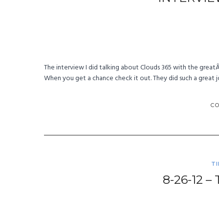
The interview I did talking about Clouds 365 with the great
When you get a chance check it out. They did such a great j
C
T
8-26-12 