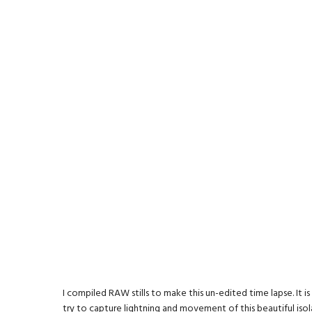
I compiled RAW stills to make this un-edited time lapse. It i
try to capture lightning and movement of this beautiful iso