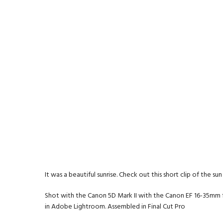
It was a beautiful sunrise. Check out this short clip of the s
Shot with the Canon 5D Mark II with the Canon EF 16-35mm f/
in Adobe Lightroom. Assembled in Final Cut Pro