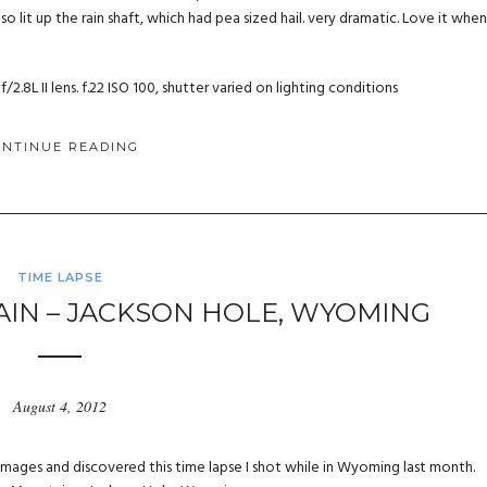
so lit up the rain shaft, which had pea sized hail. very dramatic. Love it when
.8L II lens. f.22 ISO 100, shutter varied on lighting conditions
ONTINUE READING
TIME LAPSE
N – JACKSON HOLE, WYOMING
August 4, 2012
images and discovered this time lapse I shot while in Wyoming last month.