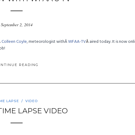
September 2, 2014
Â
Colleen Coyle
, meteorologist withÂ
WFAA-TV
Â
aired today. It is now onl
ob!
ONTINUE READING
IME LAPSE
/
VIDEO
– TIME LAPSE VIDEO