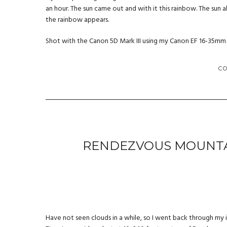
an hour. The sun came out and with it this rainbow. The sun al
the rainbow appears.
Shot with the Canon 5D Mark III using my Canon EF 16-35mm f/2
C
RENDEZVOUS MOUNTAI
Have not seen clouds in a while, so I went back through my 