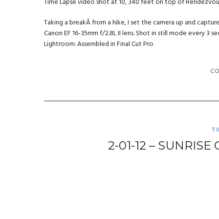
Time Lapse video shot at 10, 340 feet on top of Rendezvo
Taking a breakÂ from a hike, I set the camera up and captur
Canon EF 16-35mm f/2.8L II lens. Shot in still mode every 3
Lightroom. Assembled in Final Cut Pro
C
T
2-01-12 – SUNRIS