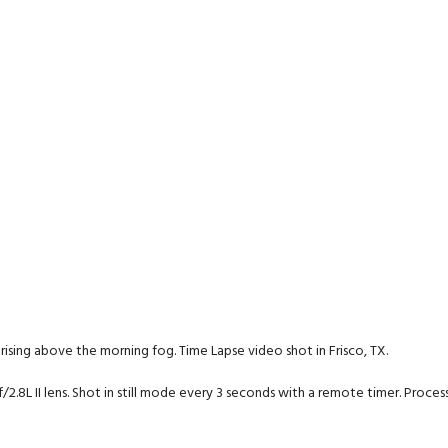
un rising above the morning fog. Time Lapse video shot in Frisco, TX.
2.8L II lens. Shot in still mode every 3 seconds with a remote timer. Proce