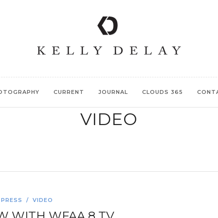
OTOGRAPHY
CURRENT
JOURNAL
CLOUDS 365
CONT
VIDEO
PRESS
/
VIDEO
W WITH WFAA 8 TV