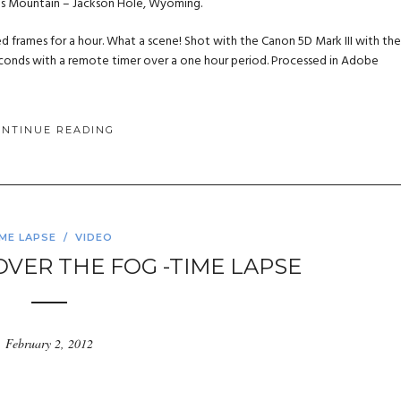
us Mountain – Jackson Hole, Wyoming.
ed frames for a hour. What a scene! Shot with the Canon 5D Mark III with the
 seconds with a remote timer over a one hour period. Processed in Adobe
ONTINUE READING
IME LAPSE
/
VIDEO
E OVER THE FOG -TIME LAPSE
February 2, 2012