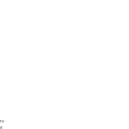
 to
ut