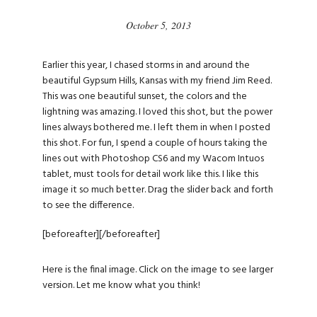
October 5, 2013
Earlier this year, I chased storms in and around the
beautiful Gypsum Hills, Kansas with my friend Jim Reed.
This was one beautiful sunset, the colors and the
lightning was amazing. I loved this shot, but the power
lines always bothered me. I left them in when I posted
this shot. For fun, I spend a couple of hours taking the
lines out with Photoshop CS6 and my Wacom Intuos
tablet, must tools for detail work like this. I like this
image it so much better. Drag the slider back and forth
to see the difference.
[beforeafter]
[/beforeafter]
Here is the final image. Click on the image to see larger
version. Let me know what you think!