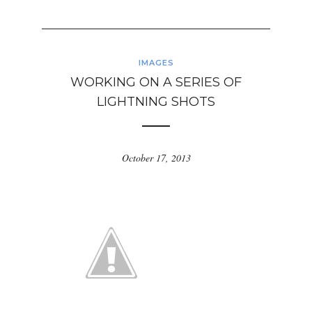
IMAGES
WORKING ON A SERIES OF
LIGHTNING SHOTS
October 17, 2013