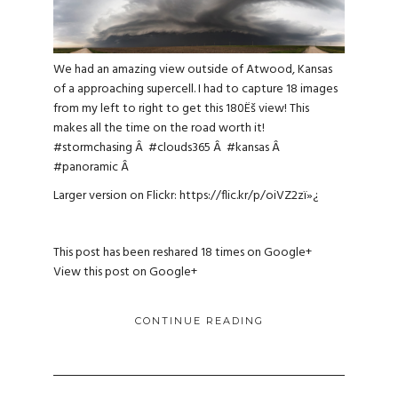
We had an amazing view outside of Atwood, Kansas
of a approaching supercell. I had to capture 18 images
from my left to right to get this 180Ëš view! This
makes all the time on the road worth it!
#stormchasing
Â
#clouds365
Â
#kansas
Â
#panoramic
Â
Larger version on Flickr:
https://flic.kr/p/oiVZ2z
ï»¿
This post has been reshared 18 times on
Google+
View this post on Google+
CONTINUE READING