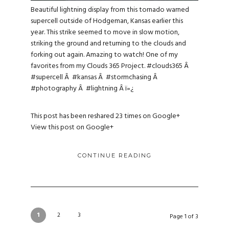
Beautiful lightning display from this tornado warned
supercell outside of Hodgeman, Kansas earlier this
year. This strike seemed to move in slow motion,
striking the ground and returning to the clouds and
forking out again. Amazing to watch! One of my
favorites from my Clouds 365 Project.
#clouds365
Â
#supercell
Â
#kansas
Â
#stormchasing
Â
#photography
Â
#lightning
Â ï»¿
This post has been reshared 23 times on
Google+
View this post on Google+
CONTINUE READING
1
2
3
Page 1 of 3