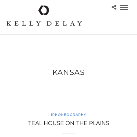
KANSAS
IPHONEOGRAPHY
TEAL HOUSE ON THE PLAINS