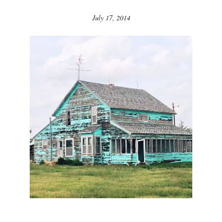
July 17, 2014