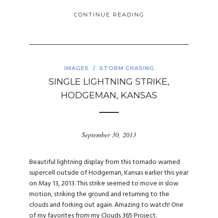
CONTINUE READING
IMAGES
/
STORM CHASING
SINGLE LIGHTNING STRIKE,
HODGEMAN, KANSAS
September 30, 2013
Beautiful lightning display from this tornado warned
supercell outside of Hodgeman, Kansas earlier this year
on May 13, 2013. This strike seemed to move in slow
motion, striking the ground and returning to the
clouds and forking out again. Amazing to watch! One
of my favorites from my Clouds 365 Project.