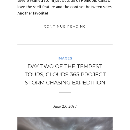
severe warned storm just outside of Herndon, Kansas. I
love the shelf feature and the contrast between sides.
Another favorite!
CONTINUE READING
IMAGES
DAY TWO OF THE TEMPEST
TOURS, CLOUDS 365 PROJECT
STORM CHASING EXPEDITION
June 23, 2014