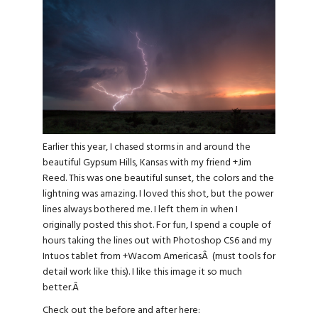
Earlier this year, I chased storms in and around the
beautiful Gypsum Hills, Kansas with my friend
+
Jim
Reed
. This was one beautiful sunset, the colors and the
lightning was amazing. I loved this shot, but the power
lines always bothered me. I left them in when I
originally posted this shot. For fun, I spend a couple of
hours taking the lines out with Photoshop CS6 and my
Intuos tablet from
+
Wacom Americas
Â (must tools for
detail work like this). I like this image it so much
better.Â
Check out the before and after here: