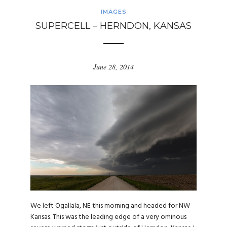
IMAGES
SUPERCELL – HERNDON, KANSAS
June 28, 2014
We left Ogallala, NE this morning and headed for NW
Kansas. This was the leading edge of a very ominous