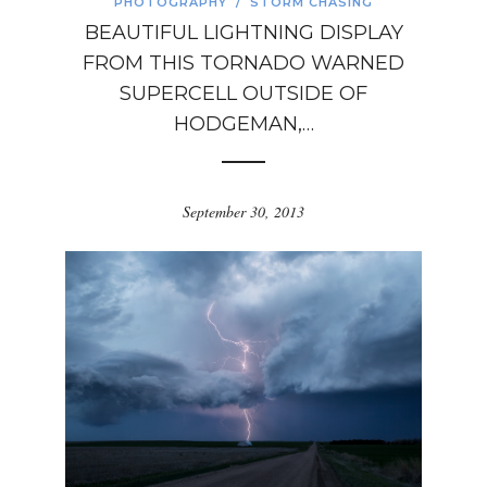
PHOTOGRAPHY
/
STORM CHASING
BEAUTIFUL LIGHTNING DISPLAY
FROM THIS TORNADO WARNED
SUPERCELL OUTSIDE OF
HODGEMAN,…
September 30, 2013