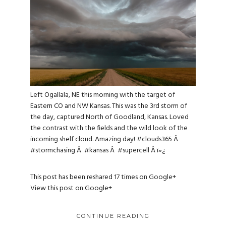
Left Ogallala, NE this morning with the target of
Eastern CO and NW Kansas. This was the 3rd storm of
the day, captured North of Goodland, Kansas. Loved
the contrast with the fields and the wild look of the
incoming shelf cloud. Amazing day!
#clouds365
Â
#stormchasing
Â
#kansas
Â
#supercell
Â ï»¿
This post has been reshared 17 times on
Google+
View this post on Google+
CONTINUE READING