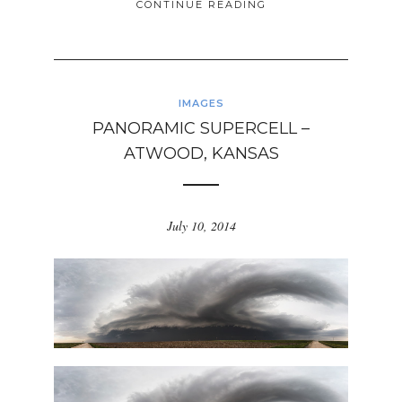
CONTINUE READING
IMAGES
PANORAMIC SUPERCELL –
ATWOOD, KANSAS
July 10, 2014