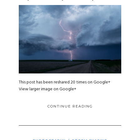
This post has been reshared 20 times on
Google+
View larger image on Google+
CONTINUE READING