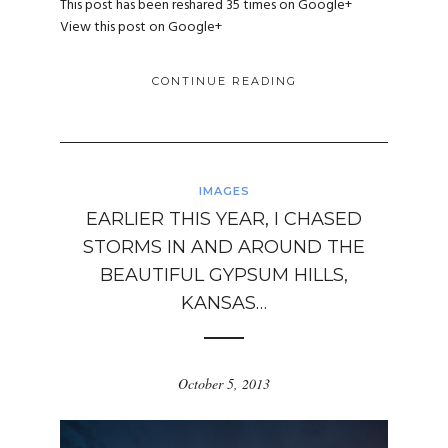
This post has been reshared 35 times on
Google+
View this post on Google+
CONTINUE READING
IMAGES
EARLIER THIS YEAR, I CHASED
STORMS IN AND AROUND THE
BEAUTIFUL GYPSUM HILLS,
KANSAS…
October 5, 2013