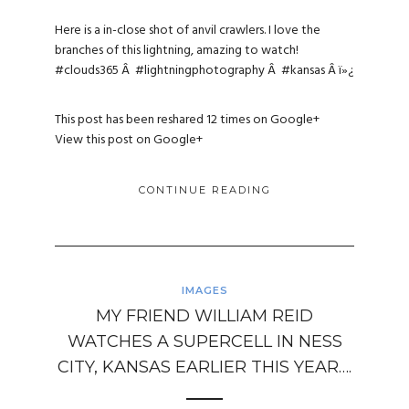
Here is a in-close shot of anvil crawlers. I love the
branches of this lightning, amazing to watch!
#clouds365
Â
#lightningphotography
Â
#kansas
Â ï»¿
This post has been reshared 12 times on
Google+
View this post on Google+
CONTINUE READING
IMAGES
MY FRIEND WILLIAM REID
WATCHES A SUPERCELL IN NESS
CITY, KANSAS EARLIER THIS YEAR….