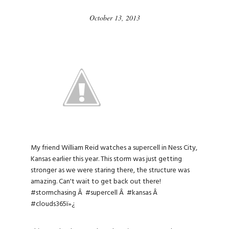
October 13, 2013
My friend William Reid watches a supercell in Ness City,
Kansas earlier this year. This storm was just getting
stronger as we were staring there, the structure was
amazing. Can't wait to get back out there!
#stormchasing
Â
#supercell
Â
#kansas
Â
#clouds365
ï»¿