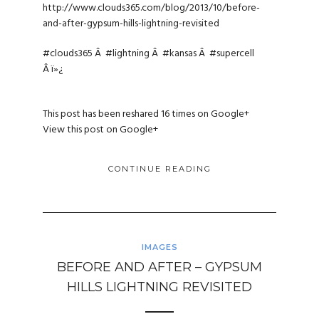
http://www.clouds365.com/blog/2013/10/before-
and-after-gypsum-hills-lightning-revisited
#clouds365
Â
#lightning
Â
#kansas
Â
#supercell
Â ï»¿
This post has been reshared 16 times on
Google+
View this post on Google+
CONTINUE READING
IMAGES
BEFORE AND AFTER – GYPSUM
HILLS LIGHTNING REVISITED