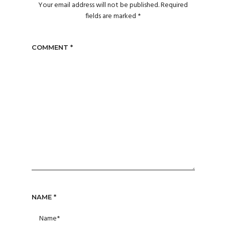
Your email address will not be published.
Required
fields are marked
*
COMMENT
*
NAME
*