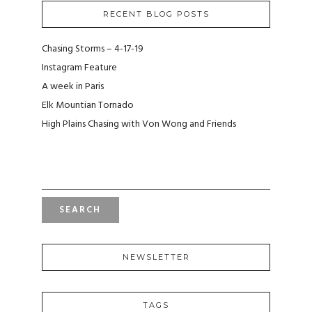
RECENT BLOG POSTS
Chasing Storms – 4-17-19
Instagram Feature
A week in Paris
Elk Mountian Tornado
High Plains Chasing with Von Wong and Friends
S
E
A
R
C
H
F
NEWSLETTER
O
R
:
TAGS