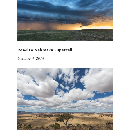
Road to Nebraska Supercell
October 9, 2014