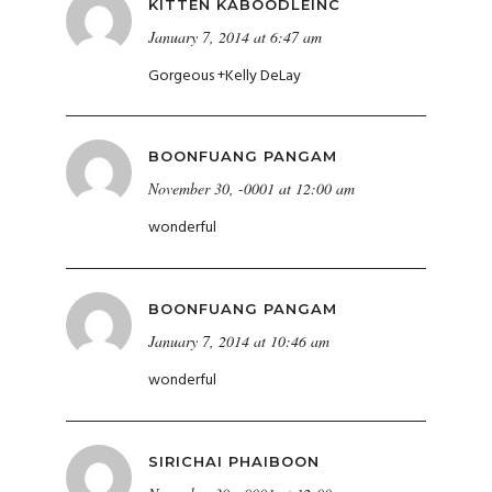
KITTEN KABOODLEINC
January 7, 2014 at 6:47 am
Gorgeous
+
Kelly DeLay
BOONFUANG PANGAM
November 30, -0001 at 12:00 am
wonderful
BOONFUANG PANGAM
January 7, 2014 at 10:46 am
wonderful
SIRICHAI PHAIBOON