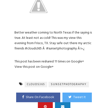
Better weather coming to North Texas if the saying is
true. At least not as cold! This was my view this
evening from Frisco, TX. Stay safe out there my arctic
friends
#clouds365
Â
#sunsetphotography
Â ï»¿
This post has been reshared 11 times on
Google+
View this post on Google+
CLOUDS365
SUNSETPHOTOGRAPHY
Share On Facebook
Tweet It