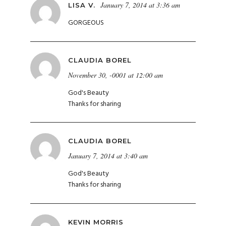
January 7, 2014 at 3:36 am
LISA V.
GORGEOUS
CLAUDIA BOREL
November 30, -0001 at 12:00 am
God's Beauty
Thanks for sharing
CLAUDIA BOREL
January 7, 2014 at 3:40 am
God's Beauty
Thanks for sharing
KEVIN MORRIS