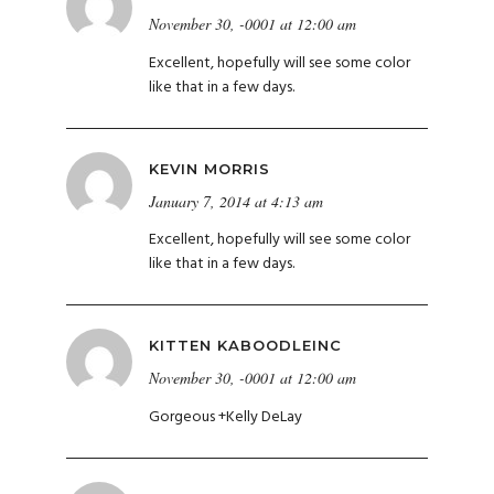
November 30, -0001 at 12:00 am
Excellent, hopefully will see some color
like that in a few days.
KEVIN MORRIS
January 7, 2014 at 4:13 am
Excellent, hopefully will see some color
like that in a few days.
KITTEN KABOODLEINC
November 30, -0001 at 12:00 am
Gorgeous
+
Kelly DeLay