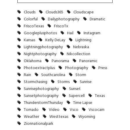
Clouds
Clouds365
Cloudscape
Colorful
Dailyphotography
Dramatic
FriscoTexas
FriscoTx
Googleplusphotos
Hail
Instagram
Kansas
Kelly DeLay
Lightning
Lightningphotography
Nebraska
Nightphotography
Nikcollection
Oklahoma
Panorama
Panoramic
Photoextractplus
Photography
Press
Rain
Southcarolina
Storm
Stormchasing
Storms
Sunrise
Sunrisephotography
Sunset
Sunsetphotography
Supercell
Texas
ThunderstormThursday
Time Lapse
Tornado
Video
Vsco
Vscocam
Weather
Westtexas
Wyoming
Zionnationalpark