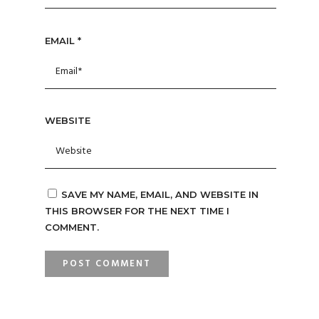
EMAIL
*
WEBSITE
SAVE MY NAME, EMAIL, AND WEBSITE IN
THIS BROWSER FOR THE NEXT TIME I
COMMENT.