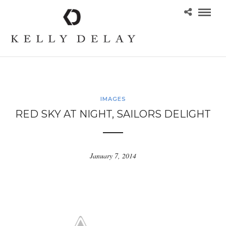
IMAGES
RED SKY AT NIGHT, SAILORS DELIGHT
January 7, 2014