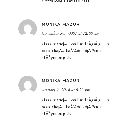
Gotta love a Texas sunset!
MONIKA MAZUR
November 30, -0001 at 12:00 am
Ci co kochajÄ… zachÃ³d sÅ‚oÅ„ca to
pokochajÄ… kaÅ¼de zdjÄ™cie na
ktÃ³rym on jest.
MONIKA MAZUR
January 7, 2014 at 6:25 pm
Ci co kochajÄ… zachÃ³d sÅ‚oÅ„ca to
pokochajÄ… kaÅ¼de zdjÄ™cie na
ktÃ³rym on jest.