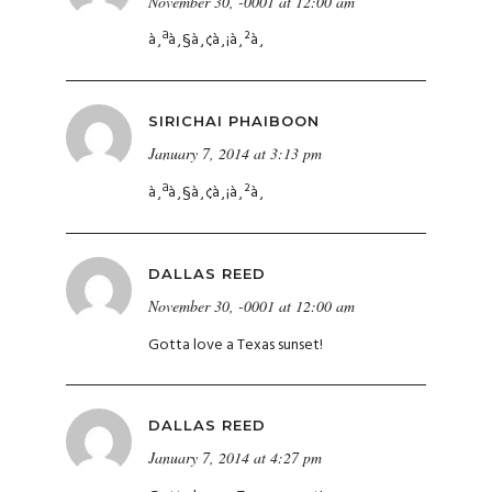
November 30, -0001 at 12:00 am
à¸ªà¸§à¸¢à¸¡à¸²à¸
SIRICHAI PHAIBOON
January 7, 2014 at 3:13 pm
à¸ªà¸§à¸¢à¸¡à¸²à¸
DALLAS REED
November 30, -0001 at 12:00 am
Gotta love a Texas sunset!
DALLAS REED
January 7, 2014 at 4:27 pm