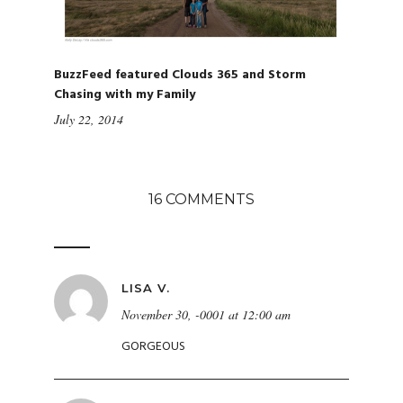
BuzzFeed featured Clouds 365 and Storm
Chasing with my Family
July 22, 2014
16 COMMENTS
LISA V.
November 30, -0001 at 12:00 am
GORGEOUS