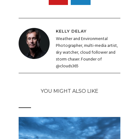
KELLY DELAY
Weather and Environmental
Photographer, multi-media artist,
sky watcher, cloud follower and
storm chaser. Founder of
@clouds365
YOU MIGHT ALSO LIKE