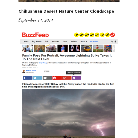
Chihuahuan Desert Nature Center Cloudscape
September 14, 2014